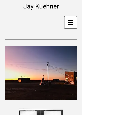
Jay Kuehner