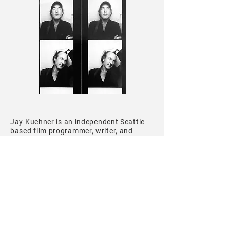
Jay Kuehner
is an independent Seattle
based film programmer, writer, and
educator. He is curator of
Veracity: New
Documentary Cinema
, a film series
dedicated to creative non-fiction cinema
from around the world, and
Pulsos
Latinos: Films From The Frontier of Latin
American Cinema
, both presented in
Seattle. He has taught classes and
workshops on the history of
documentary film and evaluations of
21st century cinema. As critic, his work